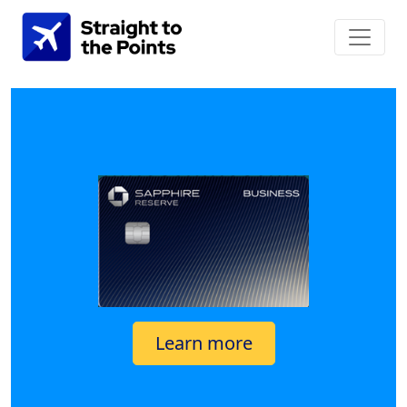
Learn more