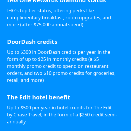
IHG One Rewards Diamond status
IHG’s top tier status, offering perks like
complimentary breakfast, room upgrades, and
more (after $75,000 annual spend)
DoorDash credits
Up to $300 in DoorDash credits per year, in the
form of up to $25 in monthly credits (a $5
monthly promo credit to spend on restaurant
orders, and two $10 promo credits for groceries,
retail, and more)
The Edit hotel benefit
Up to $500 per year in hotel credits for The Edit
by Chase Travel, in the form of a $250 credit semi-
annually.