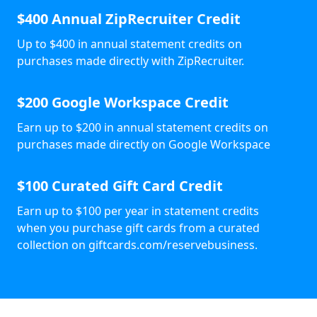
$400 Annual ZipRecruiter Credit
Up to $400 in annual statement credits on
purchases made directly with ZipRecruiter.
$200 Google Workspace Credit
Earn up to $200 in annual statement credits on
purchases made directly on Google Workspace
$100 Curated Gift Card Credit
Earn up to $100 per year in statement credits
when you purchase gift cards from a curated
collection on giftcards.com/reservebusiness.