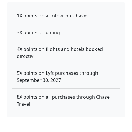
1X points on all other purchases
3X points on dining
4X points on flights and hotels booked
directly
5X points on Lyft purchases through
September 30, 2027
8X points on all purchases through Chase
Travel