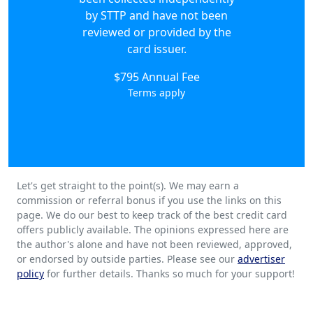
by STTP and have not been
reviewed or provided by the
card issuer.
$795 Annual Fee
Terms apply
Let's get straight to the point(s). We may earn a
commission or referral bonus if you use the links on this
page. We do our best to keep track of the best credit card
offers publicly available. The opinions expressed here are
the author's alone and have not been reviewed, approved,
or endorsed by outside parties. Please see our
advertiser
policy
for further details. Thanks so much for your support!