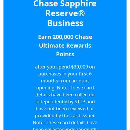
Chase Sapphire
Reserve®
Business
Earn 200,000 Chase
Ultimate Rewards
Points
after you spend $30,000 on
purchases in your first 6
months from account
opening. Note: These card
details have been collected
independently by STTP and
have not been reviewed or
provided by the card issuer.
Note: These card details have
been collected independently