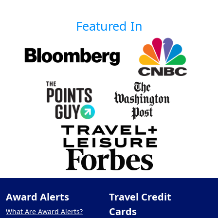
Featured In
Award Alerts
Travel Credit
Cards
What Are Award Alerts?