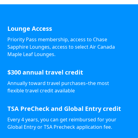
Lounge Access
Priority Pass membership, access to Chase
Sapphire Lounges, access to select Air Canada
Maple Leaf Lounges.
$300 annual travel credit
Annually toward travel purchases–the most
flexible travel credit available
TSA PreCheck and Global Entry credit
Every 4 years, you can get reimbursed for your
Global Entry or TSA Precheck application fee.