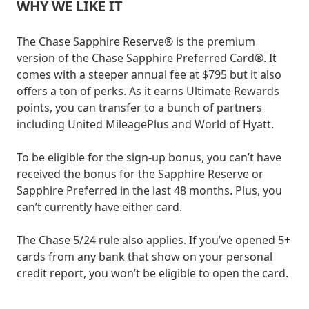
WHY WE LIKE IT
The Chase Sapphire Reserve® is the premium
version of the Chase Sapphire Preferred Card®. It
comes with a steeper annual fee at $795 but it also
offers a ton of perks. As it earns Ultimate Rewards
points, you can transfer to a bunch of partners
including United MileagePlus and World of Hyatt.
To be eligible for the sign-up bonus, you can’t have
received the bonus for the Sapphire Reserve or
Sapphire Preferred in the last 48 months. Plus, you
can’t currently have either card.
The Chase 5/24 rule also applies. If you’ve opened 5+
cards from any bank that show on your personal
credit report, you won’t be eligible to open the card.