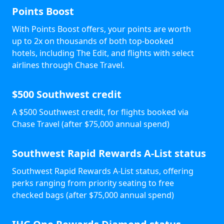
Points Boost
With Points Boost offers, your points are worth
up to 2x on thousands of both top-booked
hotels, including The Edit, and flights with select
airlines through Chase Travel.
$500 Southwest credit
A $500 Southwest credit, for flights booked via
Chase Travel (after $75,000 annual spend)
Southwest Rapid Rewards A-List status
Southwest Rapid Rewards A-List status, offering
perks ranging from priority seating to free
checked bags (after $75,000 annual spend)