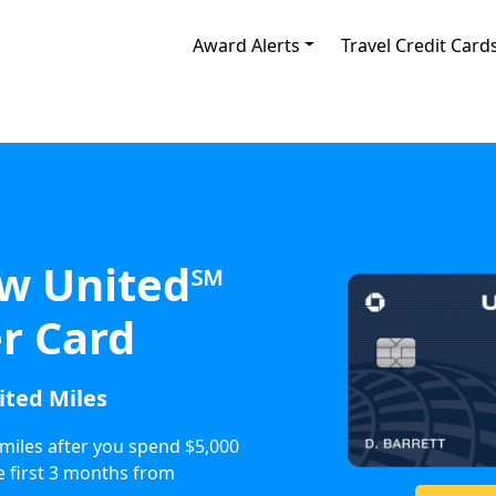
Award Alerts
Travel Credit Card
w United℠
r Card
ited Miles
miles after you spend $5,000
e first 3 months from