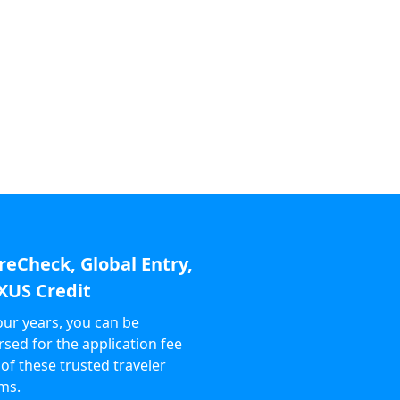
reCheck, Global Entry,
XUS Credit
our years, you can be
sed for the application fee
 of these trusted traveler
ms.