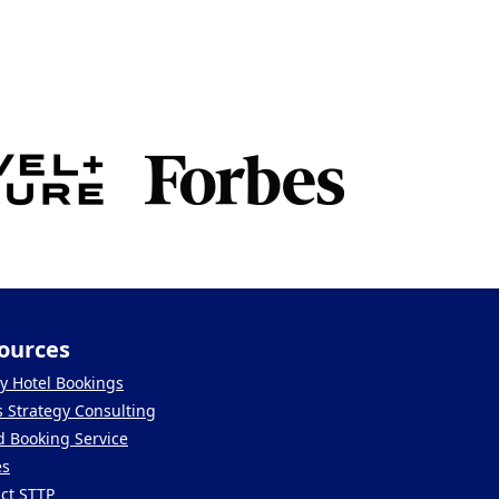
ources
y Hotel Bookings
s Strategy Consulting
 Booking Service
es
ct STTP