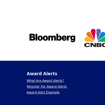
Award Alerts
What Are Award Alerts?
Register For Award Alerts
Award Alert Example