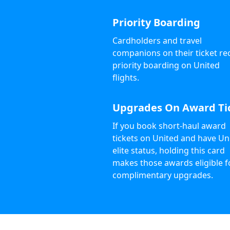
Priority Boarding
Cardholders and travel
companions on their ticket re
priority boarding on United
flights.
Upgrades On Award Ti
If you book short-haul award
tickets on United and have Un
elite status, holding this card
makes those awards eligible f
complimentary upgrades.