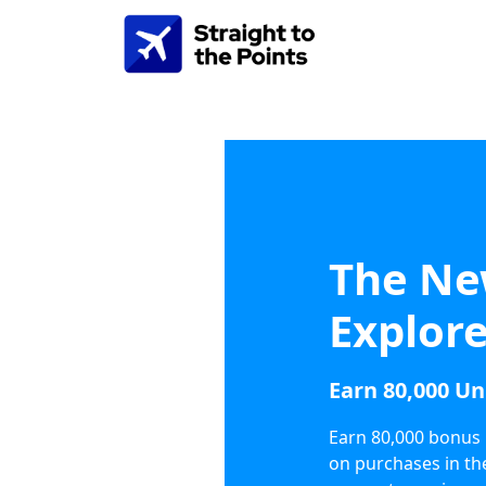
The Ne
Explore
Earn 80,000 Un
Earn 80,000 bonus 
on purchases in th