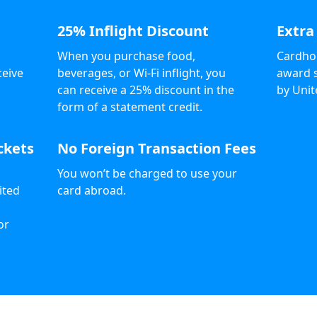
25% Inflight Discount
Extra
When you purchase food,
Cardhol
ceive
beverages, or Wi-Fi inflight, you
award s
can receive a 25% discount in the
by Unit
form of a statement credit.
ckets
No Foreign Transaction Fees
You won’t be charged to use your
ited
card abroad.
or