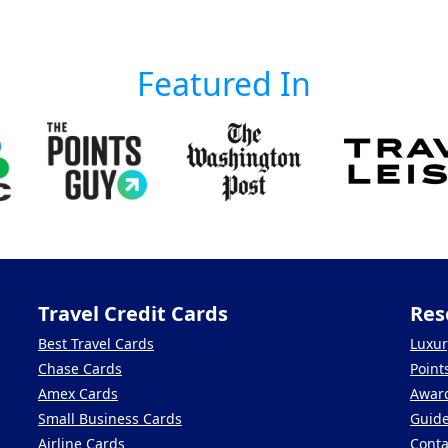
Featured In
Travel Credit Cards
Res
Best Travel Cards
Luxur
Chase Cards
Point
Amex Cards
Award
Small Business Cards
Guid
Airline Cards
Conta