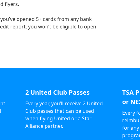
d flyers.
If you’ve opened 5+ cards from any bank
dit report, you won’t be eligible to open
2 United Club Passes
TSA P
or NE
ght
Every year, you’ll receive 2 United
l
Club passes that can be used
Every f
when flying United or a Star
reimbur
Alliance partner.
for any
progra