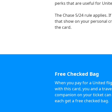
perks that are useful for Unite
The Chase 5/24 rule applies. 
that show on your personal cre
the card.
Free Checked Bag
When you pay for a United fli
with this card, you and a trave
companion on your ticket can
each get a free checked bag.