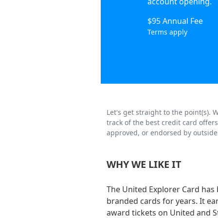
account opening.
$95 Annual Fee
Terms apply
Let's get straight to the point(s)
track of the best credit card offe
approved, or endorsed by outside 
WHY WE LIKE IT
The United Explorer Card has 
branded cards for years. It ea
award tickets on United and St