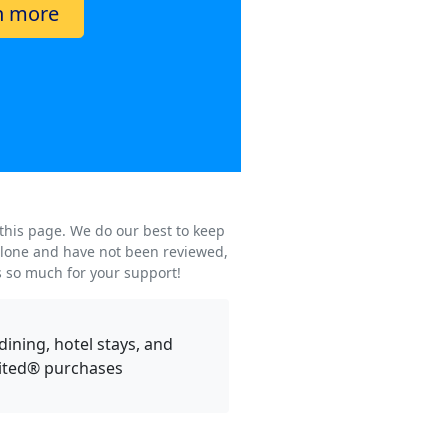
n more
 this page. We do our best to keep
s alone and have not been reviewed,
s so much for your support!
dining, hotel stays, and
ited® purchases