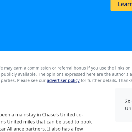
Lear
. We may earn a commission or referral bonus if you use the links on
rs publicly available. The opinions expressed here are the author'
parties. Please see our
advertiser policy
for further details. Thank
2X 
Un
been a mainstay in Chase’s United co-
rns United miles that can be used to book
ar Alliance partners. It also has a few