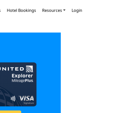
s
Hotel Bookings
Resources
Login