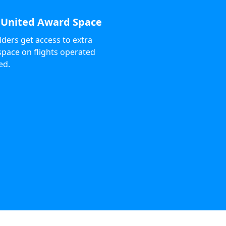
 United Award Space
ders get access to extra
pace on flights operated
ed.