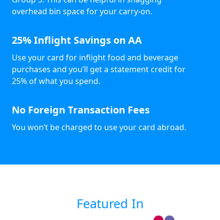
overhead bin space for your carry-on.
25% Inflight Savings on AA
Use your card for inflight food and beverage
purchases and you’ll get a statement credit for
25% of what you spend.
No Foreign Transaction Fees
You won’t be charged to use your card abroad.
Featured In