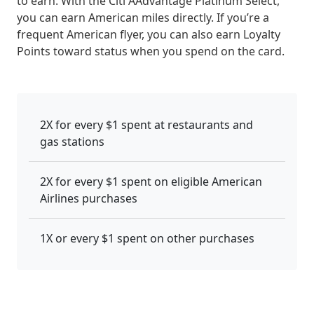
to earn. With the Citi AAdvantage Platinum Select,
you can earn American miles directly. If you’re a
frequent American flyer, you can also earn Loyalty
Points toward status when you spend on the card.
2X for every $1 spent at restaurants and
gas stations
2X for every $1 spent on eligible American
Airlines purchases
1X or every $1 spent on other purchases