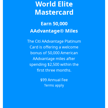
World Elite
Mastercard
Earn 50,000
AAdvantage® Miles
The Citi AAdvantage Platinum
Card is offering a welcome
bonus of 50,000 American
AAdvantage miles after
spending $2,500 within the
first three months.
$99 Annual Fee
Terms apply