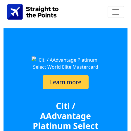
Learn more
Citi /
AAdvantage
Platinum Select