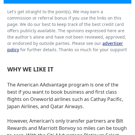
Let's get straight to the point(s). We may earn a
commission or referral bonus if you use the links on this
page. We do our best to keep track of the best credit card
offers publicly available. The opinions expressed here are
the author's alone and have not been reviewed, approved,
or endorsed by outside parties. Please see our
advertiser
policy
for further details. Thanks so much for your support!
WHY WE LIKE IT
The American AAdvantage program is one of the
best if you want to book business and first class
flights on Oneworld airlines such as Cathay Pacific,
Japan Airlines, and Qatar Airways.
However, American’s only transfer partners are Bilt
Rewards and Marriott Bonvoy so miles can be tough