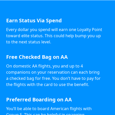
Earn Status Via Spend
Every dollar you spend will earn one Loyalty Point
toward elite status. This could help bump you up
to the next status level.
Free Checked Bag on AA
On domestic AA flights, you and up to 4
companions on your reservation can each bring
a checked bag for free. You don’t have to pay for
the flights with the card to use the benefit.
Preferred Boarding on AA
You’ll be able to board American flights with
Group 5. This can be helpful in snagging