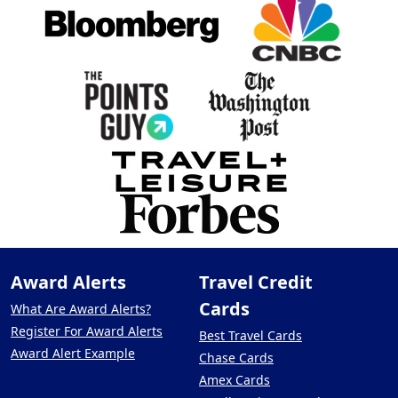
Award Alerts
Travel Credit
Cards
What Are Award Alerts?
Register For Award Alerts
Best Travel Cards
Award Alert Example
Chase Cards
Amex Cards