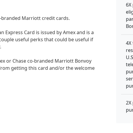
6X 
eli
branded Marriott credit cards.
par
Bo
n Express Card is issued by Amex and is a
couple useful perks that could be useful if
4X
.
res
U.S
mex or Chase co-branded Marriott Bonvoy
tel
 from getting this card and/or the welcome
pur
ser
pur
2X 
pu