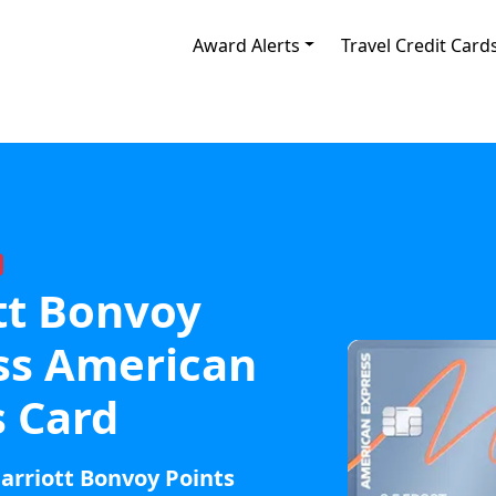
Award Alerts
Travel Credit Card
tt Bonvoy
ss American
s Card
arriott Bonvoy Points