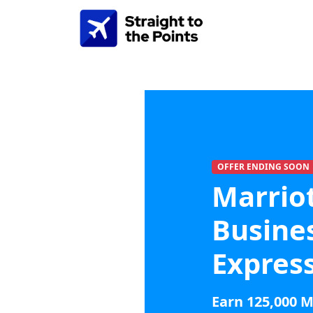
OFFER ENDING SOON
Marrio
Busine
Expres
Earn 125,000 M