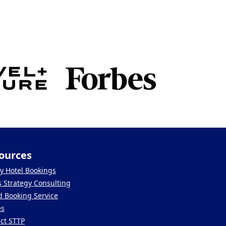
ources
y Hotel Bookings
s Strategy Consulting
 Booking Service
es
ct STTP