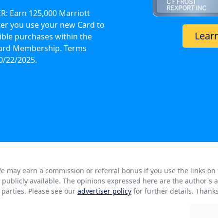
: Earn 125,000 Marriott
er you use your new Card to
Lear
ible purchases within the
 Card Membership. Terms
0/22/2025.
. We may earn a commission or referral bonus if you use the links on
rs publicly available. The opinions expressed here are the author'
parties. Please see our
advertiser policy
for further details. Thank