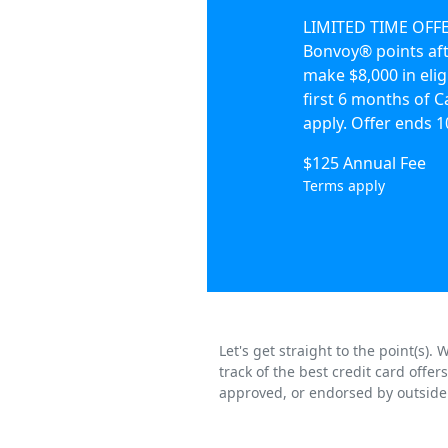
LIMITED TIME OFFER
Bonvoy® points aft
make $8,000 in elig
first 6 months of
apply. Offer ends 1
$125 Annual Fee
Terms apply
Let's get straight to the point(s)
track of the best credit card offe
approved, or endorsed by outside 