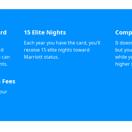
ard
15 Elite Nights
Compl
Each year you have the card, you’ll
It does
rd
receive 15 elite nights toward
but you
u can
Marriott status.
while y
nts.
higher 
 Fees
your