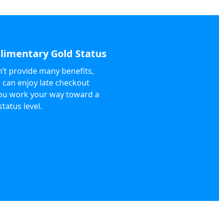
imentary Gold Status
n’t provide many benefits,
 can enjoy late checkout
ou work your way toward a
status level.