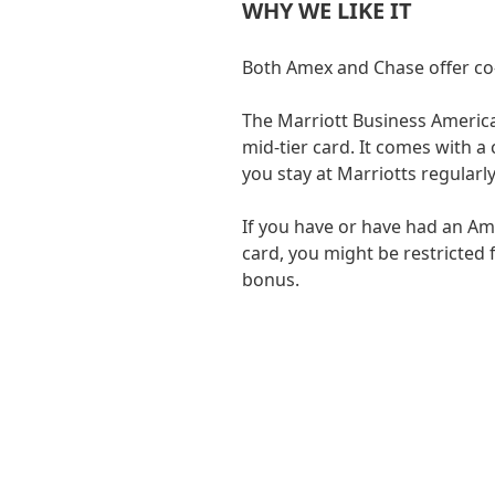
WHY WE LIKE IT
Both Amex and Chase offer co-
The Marriott Business America
mid-tier card. It comes with a 
you stay at Marriotts regularly
If you have or have had an A
card, you might be restricted
bonus.