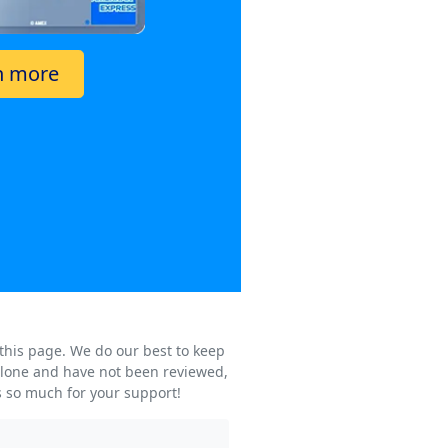
n more
 this page. We do our best to keep
s alone and have not been reviewed,
s so much for your support!