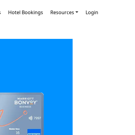
s
Hotel Bookings
Resources
Login