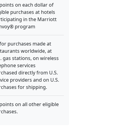
points on each dollar of
gible purchases at hotels
ticipating in the Marriott
nvoy® program
 for purchases made at
taurants worldwide, at
. gas stations, on wireless
ephone services
chased directly from U.S.
vice providers and on U.S.
chases for shipping.
points on all other eligible
rchases.