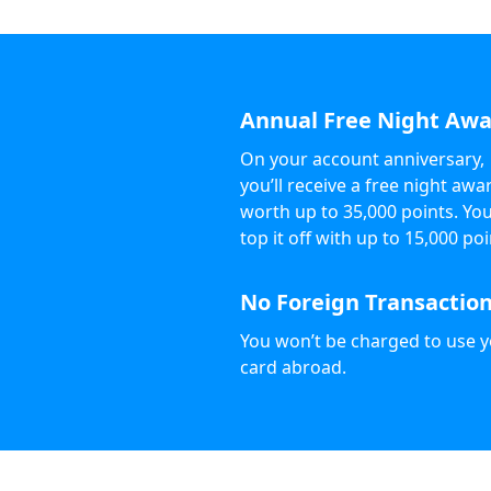
Annual Free Night Aw
On your account anniversary,
you’ll receive a free night awa
worth up to 35,000 points. Yo
top it off with up to 15,000 poi
No Foreign Transaction
You won’t be charged to use 
card abroad.