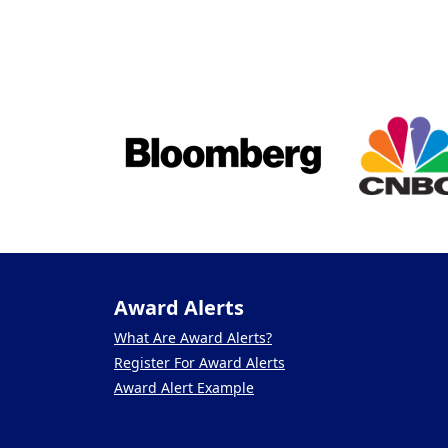
Award Alerts
What Are Award Alerts?
Register For Award Alerts
Award Alert Example