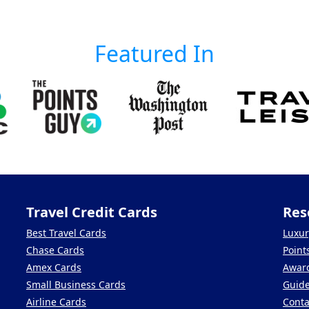
Featured In
Travel Credit Cards
Res
Best Travel Cards
Luxur
Chase Cards
Point
Amex Cards
Award
Small Business Cards
Guid
Airline Cards
Conta