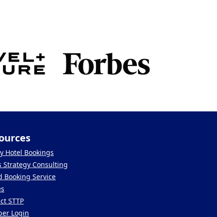
ources
y Hotel Bookings
s Strategy Consulting
 Booking Service
es
ct STTP
er Login