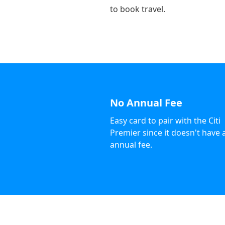
to book travel.
No Annual Fee
Easy card to pair with the Citi
Premier since it doesn't have 
annual fee.