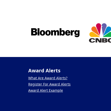
Award Alerts
What Are Award Alerts?
Register For Award Alerts
Award Alert Example