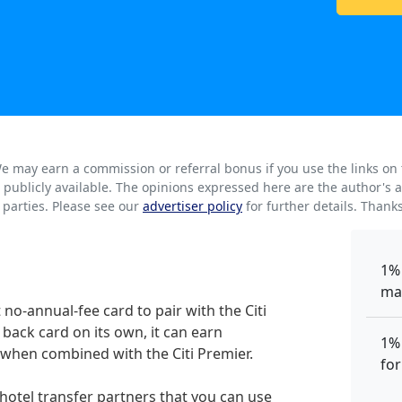
. We may earn a commission or referral bonus if you use the links on
rs publicly available. The opinions expressed here are the author'
parties. Please see our
advertiser policy
for further details. Thank
1%
ma
 no-annual-fee card to pair with the Citi
 back card on its own, it can earn
1%
when combined with the Citi Premier.
for
d hotel transfer partners that you can use