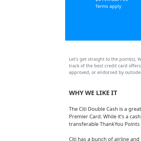
Terms apply
Let's get straight to the point(s)
track of the best credit card offe
approved, or endorsed by outside 
WHY WE LIKE IT
The Citi Double Cash is a great
Premier Card. While it’s a cash
transferable ThankYou Points 
Citi has a bunch of airline an