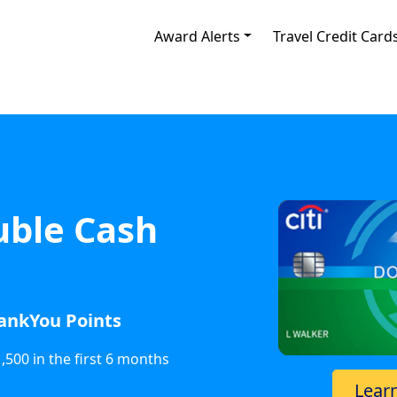
Award Alerts
Travel Credit Card
uble Cash
hankYou Points
500 in the first 6 months
Lear