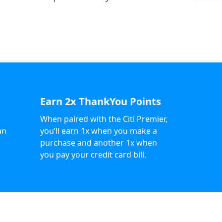
Earn 2x ThankYou Points
When paired with the Citi Premier,
an
you’ll earn 1x when you make a
purchase and another 1x when
you pay your credit card bill.