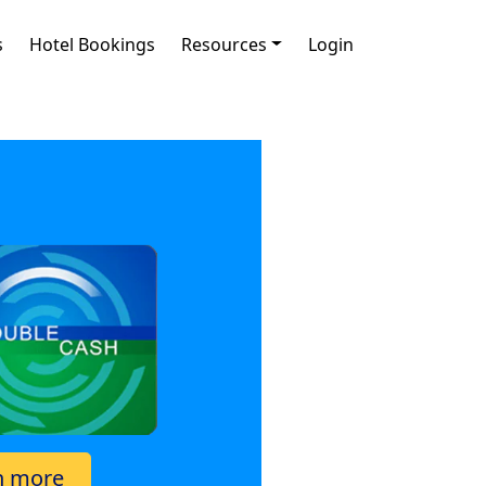
s
Hotel Bookings
Resources
Login
n more