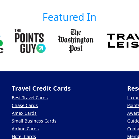
Featured In
Travel Credit Cards
Res
Best Travel Cards
Luxur
Chase Cards
Point
Amex Cards
Award
Small Business Cards
Guid
Airline Cards
Conta
Hotel Cards
Memb