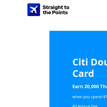
Citi Do
Card
Earn 20,000 T
when you spend $1,
$0 Annual Fee