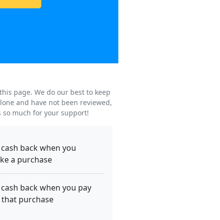
 this page. We do our best to keep
s alone and have not been reviewed,
s so much for your support!
 cash back when you
ke a purchase
 cash back when you pay
 that purchase