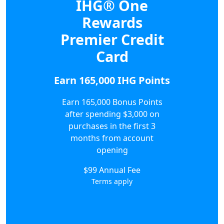
IHG® One
Rewards
Premier Credit
Card
Earn 165,000 IHG Points
Earn 165,000 Bonus Points
after spending $3,000 on
purchases in the first 3
months from account
opening
$99 Annual Fee
Terms apply