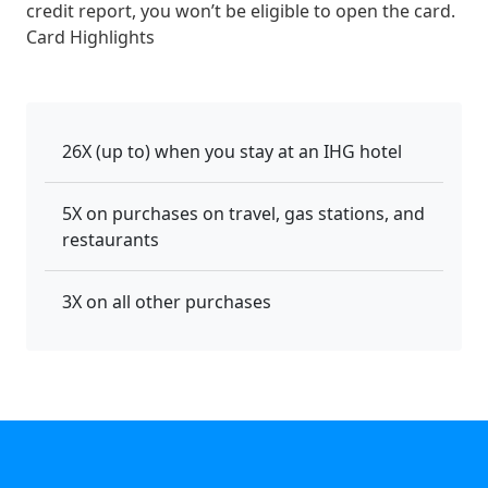
credit report, you won’t be eligible to open the card.
Card Highlights
26X (up to) when you stay at an IHG hotel
5X on purchases on travel, gas stations, and
restaurants
3X on all other purchases