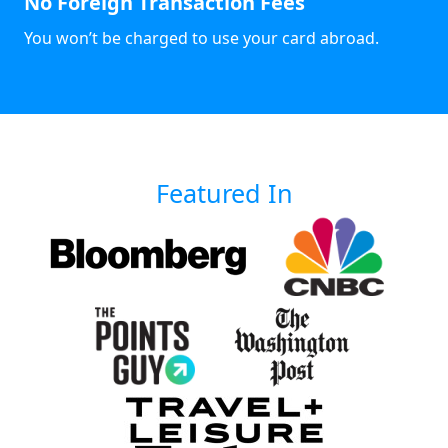
No Foreign Transaction Fees
You won’t be charged to use your card abroad.
Featured In