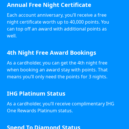
Annual Free Night Certificate
Each account anniversary, you’ll receive a free
night certificate worth up to 40,000 points. You
can top off an award with additional points as
well.
4th Night Free Award Bookings
As a cardholder, you can get the 4th night free
when booking an award stay with points. That
means you’ll only need the points for 3 nights.
IHG Platinum Status
As a cardholder, you’ll receive complimentary IHG
One Rewards Platinum status.
Spend To Diamond Status