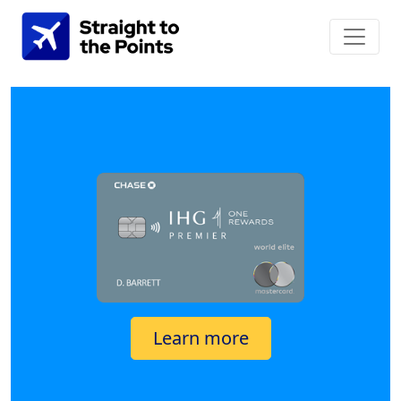
Learn more