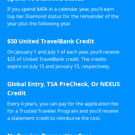
If you spend $40k in a calendar year, you’ll earn
top tier Diamond status for the remainder of the
year plus the following year.
$50 United TravelBank Credit
On January 1 and July 1 of each year, you’ll receive
$25 of United TravelBank credit. The credits
expire on July 15 and January 15, respectively.
Global Entry, TSA PreCheck, Or NEXUS
Credit
Every 4 years, you can pay for the application fee
for a Trusted Traveler Program and you’ll receive
a statement credit to reimburse the cost.