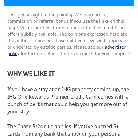
Let's get straight to the point(s). We may earn a
commission or referral bonus if you use the links on this
page. We do our best to keep track of the best credit card
offers publicly available. The opinions expressed here are
the author's alone and have not been reviewed, approved,
or endorsed by outside parties. Please see our
advertiser
policy
for further details. Thanks so much for your support!
WHY WE LIKE IT
If you have a stay at an IHG property coming up, the
IHG One Rewards Premier Credit Card comes with a
bunch of perks that could help you get more out of
your stay.
The Chase 5/24 rule applies. If you’ve opened 5+
cards from any bank that show on your personal