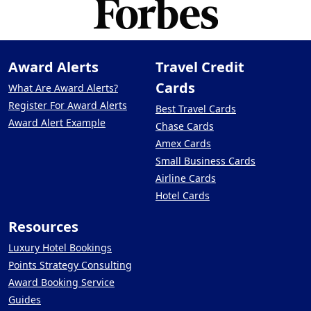
Award Alerts
Travel Credit
Cards
What Are Award Alerts?
Register For Award Alerts
Best Travel Cards
Award Alert Example
Chase Cards
Amex Cards
Small Business Cards
Airline Cards
Hotel Cards
Resources
Luxury Hotel Bookings
Points Strategy Consulting
Award Booking Service
Guides